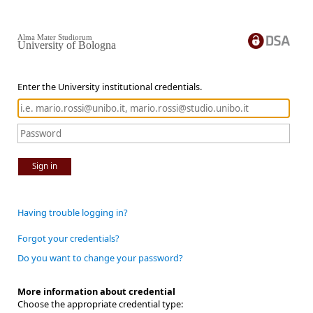
Alma Mater Studiorum
University of Bologna
Enter the University institutional credentials.
Sign in
Having trouble logging in?
Forgot your credentials?
Do you want to change your password?
More information about credential
Choose the appropriate credential type: