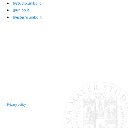
@studio.unibo.it
@unibo.it
@esterni.unibo.it
Privacy policy