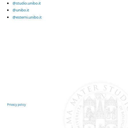
@studio.unibo.it
@unibo.it
@esterni.unibo.it
Privacy policy