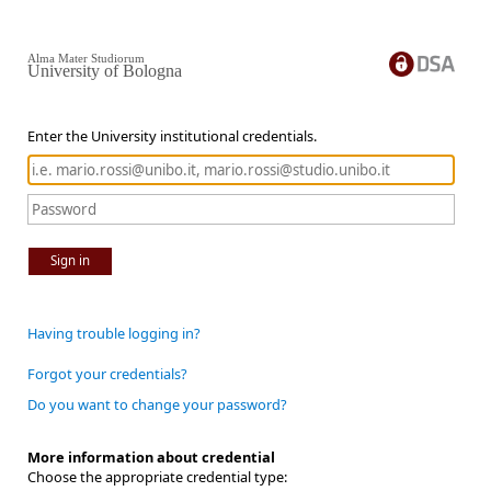
Alma Mater Studiorum
University of Bologna
Enter the University institutional credentials.
Sign in
Having trouble logging in?
Forgot your credentials?
Do you want to change your password?
More information about credential
Choose the appropriate credential type: