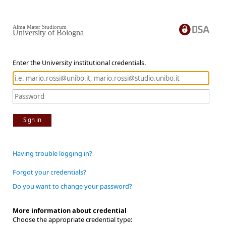
Alma Mater Studiorum
University of Bologna
Enter the University institutional credentials.
Sign in
Having trouble logging in?
Forgot your credentials?
Do you want to change your password?
More information about credential
Choose the appropriate credential type: