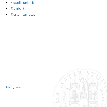
@studio.unibo.it
@unibo.it
@esterni.unibo.it
Privacy policy