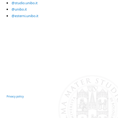
@studio.unibo.it
@unibo.it
@esterni.unibo.it
Privacy policy