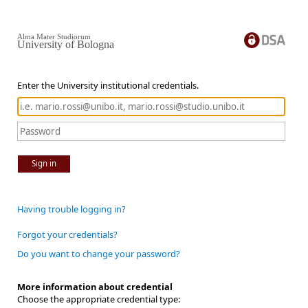
Alma Mater Studiorum
University of Bologna
Enter the University institutional credentials.
Sign in
Having trouble logging in?
Forgot your credentials?
Do you want to change your password?
More information about credential
Choose the appropriate credential type: