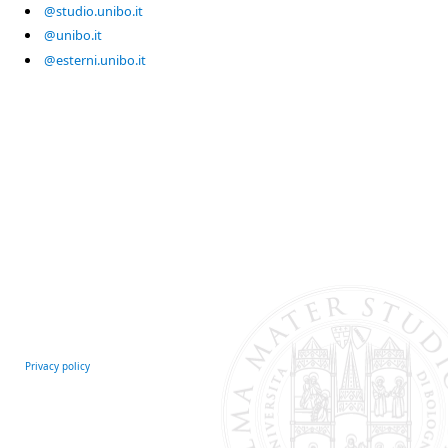
@studio.unibo.it
@unibo.it
@esterni.unibo.it
Privacy policy