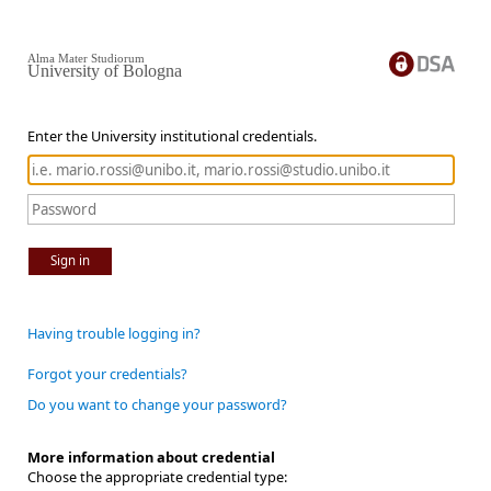
Alma Mater Studiorum
University of Bologna
Enter the University institutional credentials.
Sign in
Having trouble logging in?
Forgot your credentials?
Do you want to change your password?
More information about credential
Choose the appropriate credential type: