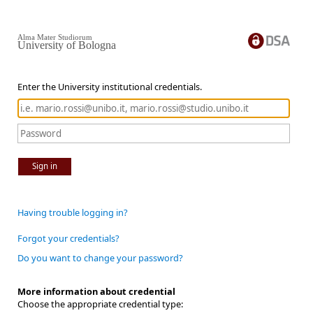
Alma Mater Studiorum
University of Bologna
Enter the University institutional credentials.
Sign in
Having trouble logging in?
Forgot your credentials?
Do you want to change your password?
More information about credential
Choose the appropriate credential type: