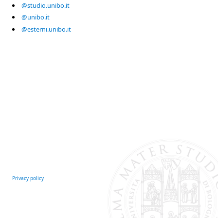
@studio.unibo.it
@unibo.it
@esterni.unibo.it
Privacy policy