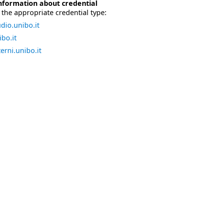
nformation about credential
the appropriate credential type:
dio.unibo.it
bo.it
erni.unibo.it