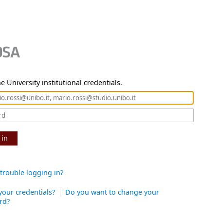
e University institutional credentials.
 in
trouble logging in?
your credentials?
Do you want to change your
rd?