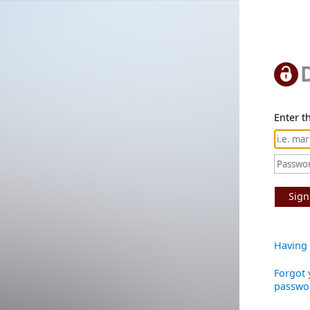
Enter th
Sign
Having 
Forgot 
passwo