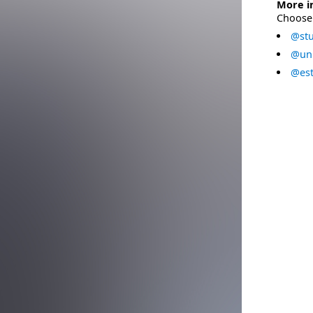
More i
Choose 
@stu
@uni
@est