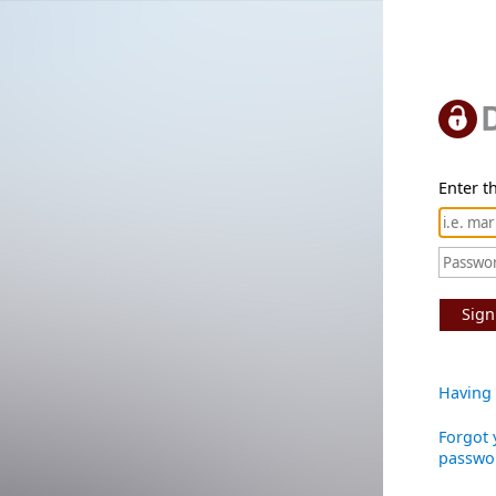
Enter th
Sign
Having 
Forgot 
passwo