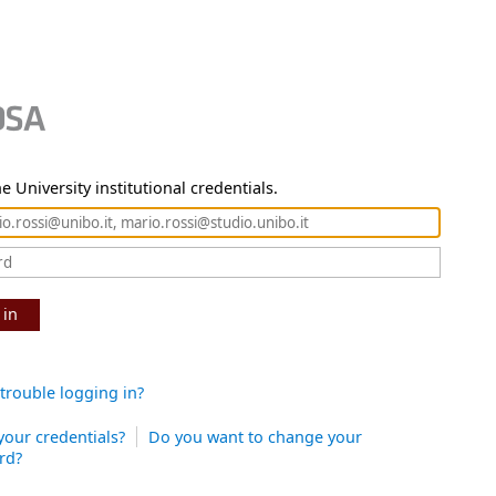
e University institutional credentials.
 in
trouble logging in?
your credentials?
Do you want to change your
rd?