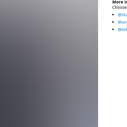
More i
Choose 
@stu
@uni
@est