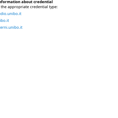
nformation about credential
the appropriate credential type:
dio.unibo.it
bo.it
erni.unibo.it