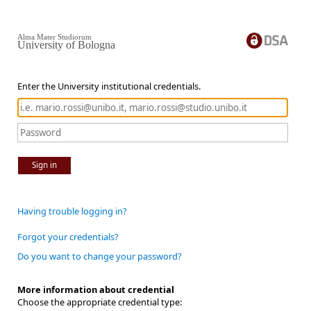
Alma Mater Studiorum
University of Bologna
Enter the University institutional credentials.
Sign in
Having trouble logging in?
Forgot your credentials?
Do you want to change your password?
More information about credential
Choose the appropriate credential type: