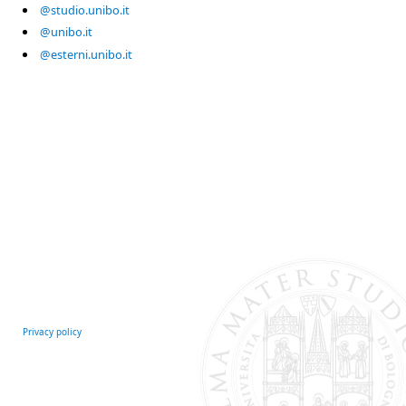
@studio.unibo.it
@unibo.it
@esterni.unibo.it
Privacy policy