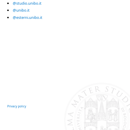
@studio.unibo.it
@unibo.it
@esterni.unibo.it
Privacy policy