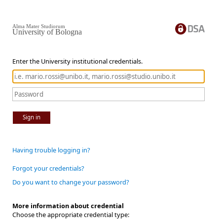
Alma Mater Studiorum
University of Bologna
Enter the University institutional credentials.
Sign in
Having trouble logging in?
Forgot your credentials?
Do you want to change your password?
More information about credential
Choose the appropriate credential type: