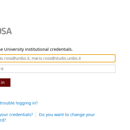
e University institutional credentials.
 in
trouble logging in?
your credentials?
Do you want to change your
rd?