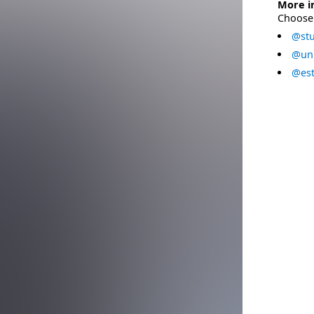
More i
Choose 
@stu
@uni
@est