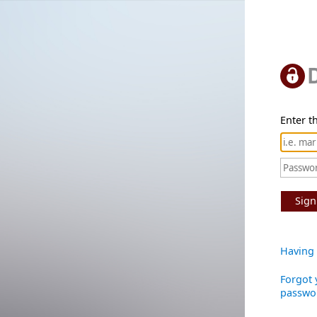
Enter th
Sign
Having 
Forgot 
passwo