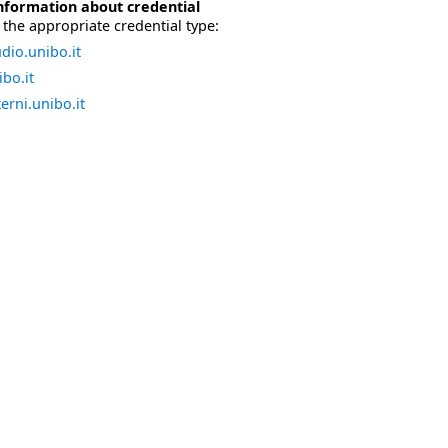
nformation about credential
the appropriate credential type:
dio.unibo.it
bo.it
erni.unibo.it