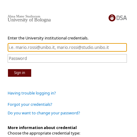
Alma Mater Studiorum
University of Bologna
Enter the University institutional credentials.
Sign in
Having trouble logging in?
Forgot your credentials?
Do you want to change your password?
More information about credential
Choose the appropriate credential type: