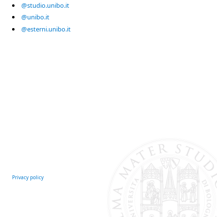
@studio.unibo.it
@unibo.it
@esterni.unibo.it
Privacy policy