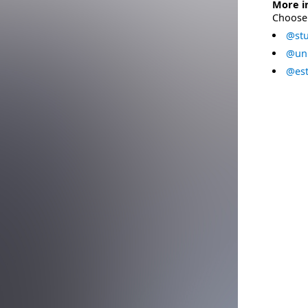
More i
Choose 
@stu
@uni
@est