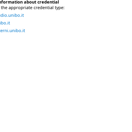
nformation about credential
the appropriate credential type:
dio.unibo.it
bo.it
erni.unibo.it