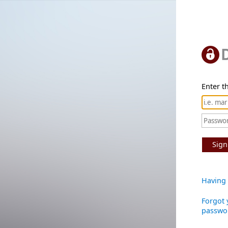
Enter th
Sign
Having 
Forgot 
passwo