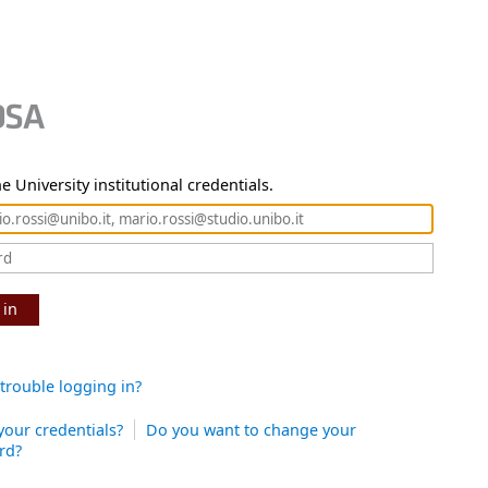
e University institutional credentials.
 in
trouble logging in?
your credentials?
Do you want to change your
rd?