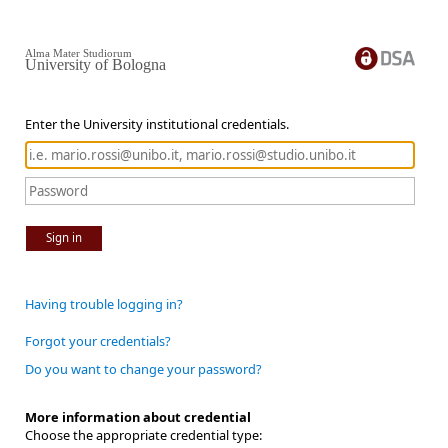
Alma Mater Studiorum
University of Bologna
Enter the University institutional credentials.
Sign in
Having trouble logging in?
Forgot your credentials?
Do you want to change your password?
More information about credential
Choose the appropriate credential type: