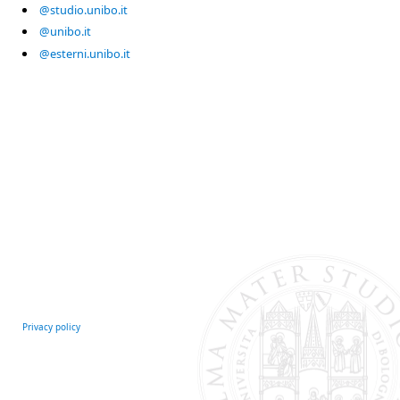
@studio.unibo.it
@unibo.it
@esterni.unibo.it
Privacy policy