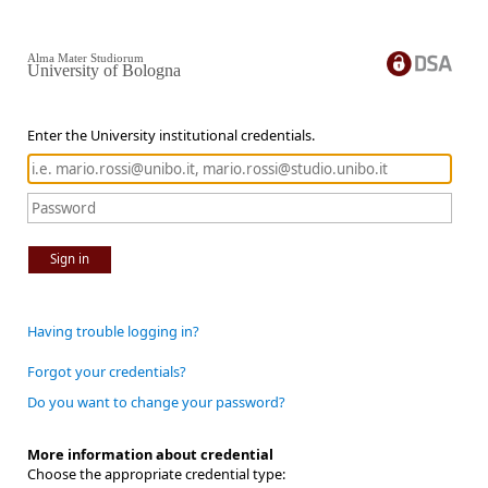
Alma Mater Studiorum
University of Bologna
Enter the University institutional credentials.
Sign in
Having trouble logging in?
Forgot your credentials?
Do you want to change your password?
More information about credential
Choose the appropriate credential type: