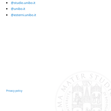
@studio.unibo.it
@unibo.it
@esterni.unibo.it
Privacy policy