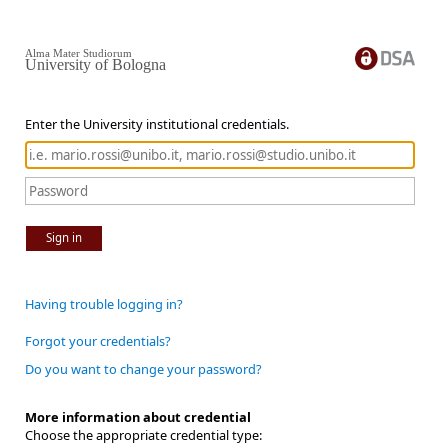
Alma Mater Studiorum
University of Bologna
Enter the University institutional credentials.
Sign in
Having trouble logging in?
Forgot your credentials?
Do you want to change your password?
More information about credential
Choose the appropriate credential type: