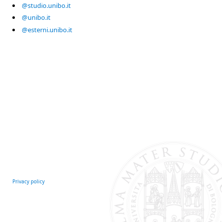
@studio.unibo.it
@unibo.it
@esterni.unibo.it
Privacy policy