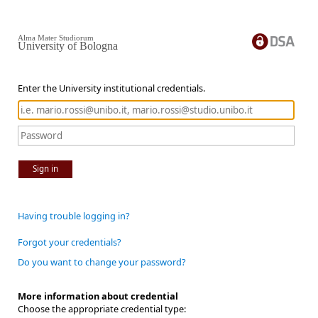
Alma Mater Studiorum
University of Bologna
Enter the University institutional credentials.
Sign in
Having trouble logging in?
Forgot your credentials?
Do you want to change your password?
More information about credential
Choose the appropriate credential type: