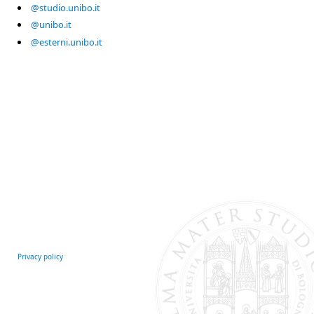
@studio.unibo.it
@unibo.it
@esterni.unibo.it
Privacy policy