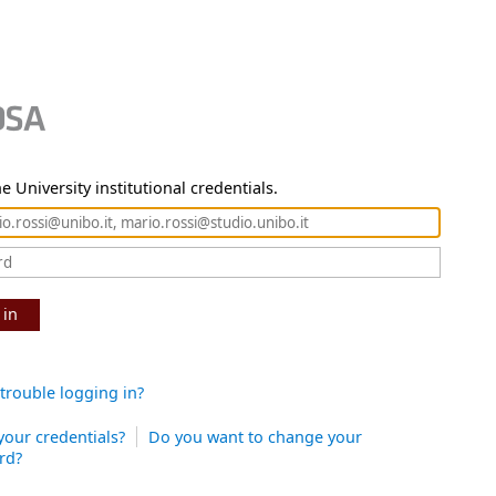
e University institutional credentials.
 in
trouble logging in?
your credentials?
Do you want to change your
rd?