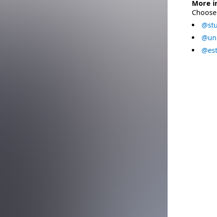
More i
Choose 
@stu
@uni
@est