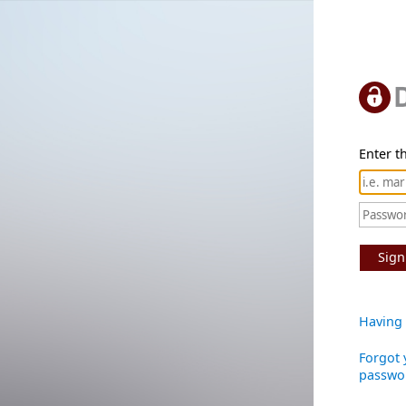
Enter th
Sign
Having 
Forgot 
passwo