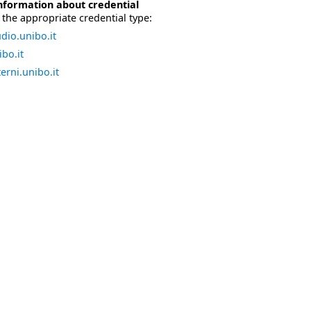
nformation about credential
the appropriate credential type:
dio.unibo.it
bo.it
erni.unibo.it