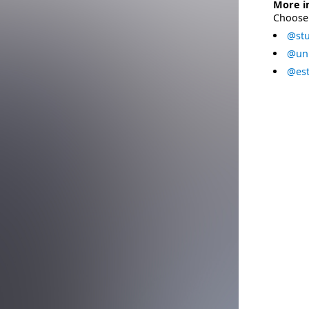
More i
Choose 
@stu
@uni
@est