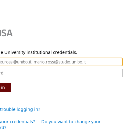
e University institutional credentials.
 in
trouble logging in?
your credentials?
Do you want to change your
rd?