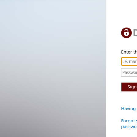
Enter th
Sign
Having 
Forgot 
passwo