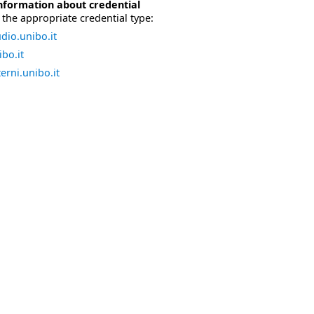
nformation about credential
the appropriate credential type:
dio.unibo.it
bo.it
erni.unibo.it