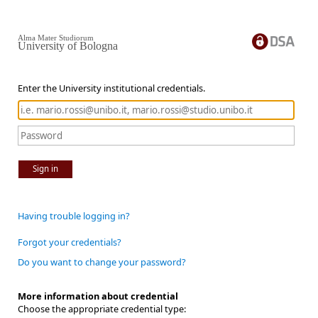
Alma Mater Studiorum
University of Bologna
Enter the University institutional credentials.
Sign in
Having trouble logging in?
Forgot your credentials?
Do you want to change your password?
More information about credential
Choose the appropriate credential type: