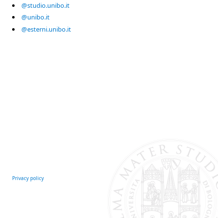
@studio.unibo.it
@unibo.it
@esterni.unibo.it
Privacy policy