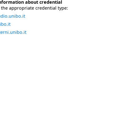
nformation about credential
the appropriate credential type:
dio.unibo.it
bo.it
erni.unibo.it