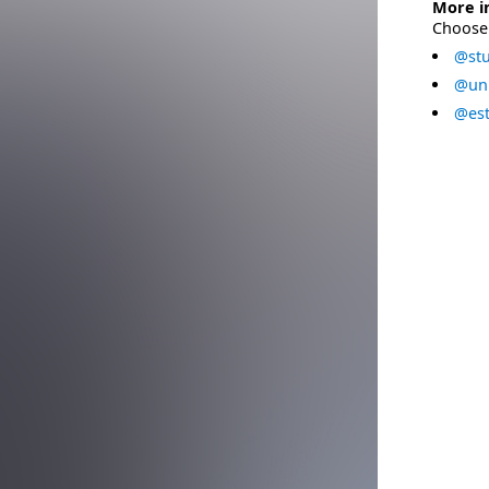
More i
Choose 
@stu
@uni
@est