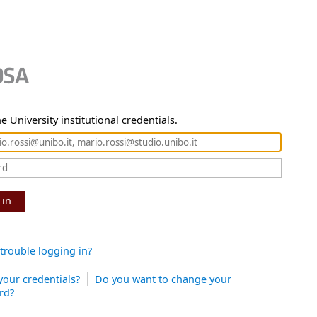
e University institutional credentials.
 in
trouble logging in?
your credentials?
Do you want to change your
rd?