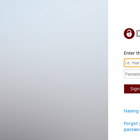
Enter th
Sign
Having 
Forgot 
passwo