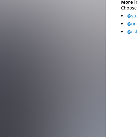
More i
Choose 
@stu
@uni
@est