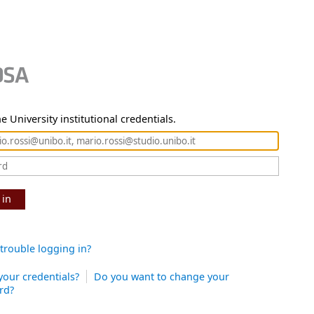
e University institutional credentials.
 in
trouble logging in?
your credentials?
Do you want to change your
rd?