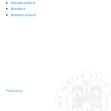
@studio.unibo.it
@unibo.it
@esterni.unibo.it
Privacy policy