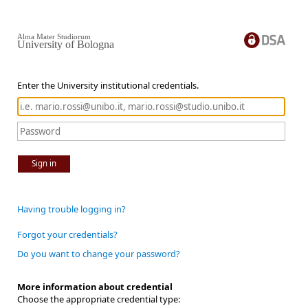
Alma Mater Studiorum
University of Bologna
Enter the University institutional credentials.
Sign in
Having trouble logging in?
Forgot your credentials?
Do you want to change your password?
More information about credential
Choose the appropriate credential type: