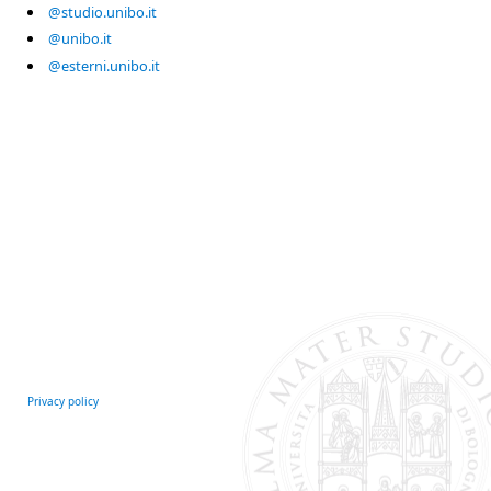
@studio.unibo.it
@unibo.it
@esterni.unibo.it
Privacy policy