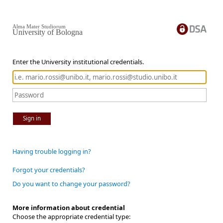
Alma Mater Studiorum
University of Bologna
Enter the University institutional credentials.
Sign in
Having trouble logging in?
Forgot your credentials?
Do you want to change your password?
More information about credential
Choose the appropriate credential type: