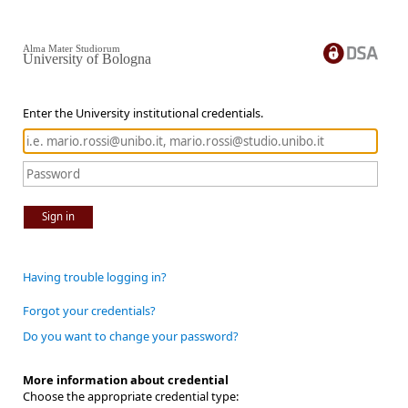
Alma Mater Studiorum
University of Bologna
Enter the University institutional credentials.
Sign in
Having trouble logging in?
Forgot your credentials?
Do you want to change your password?
More information about credential
Choose the appropriate credential type: