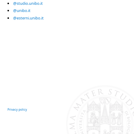
@studio.unibo.it
@unibo.it
@esterni.unibo.it
Privacy policy