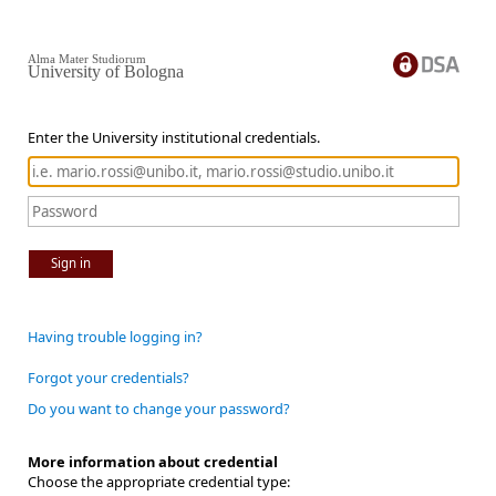
Alma Mater Studiorum
University of Bologna
Enter the University institutional credentials.
Sign in
Having trouble logging in?
Forgot your credentials?
Do you want to change your password?
More information about credential
Choose the appropriate credential type: