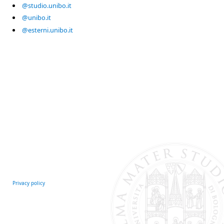
@studio.unibo.it
@unibo.it
@esterni.unibo.it
Privacy policy