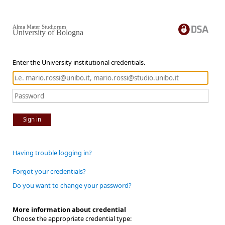
Alma Mater Studiorum
University of Bologna
Enter the University institutional credentials.
Sign in
Having trouble logging in?
Forgot your credentials?
Do you want to change your password?
More information about credential
Choose the appropriate credential type: