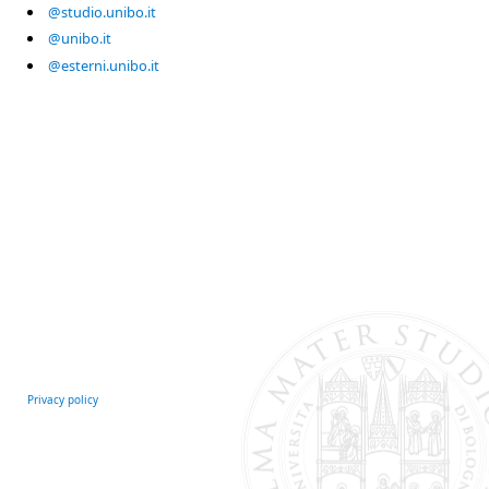
@studio.unibo.it
@unibo.it
@esterni.unibo.it
Privacy policy