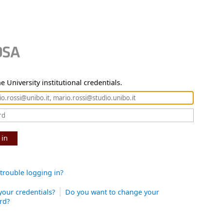
e University institutional credentials.
 in
trouble logging in?
your credentials?
Do you want to change your
rd?