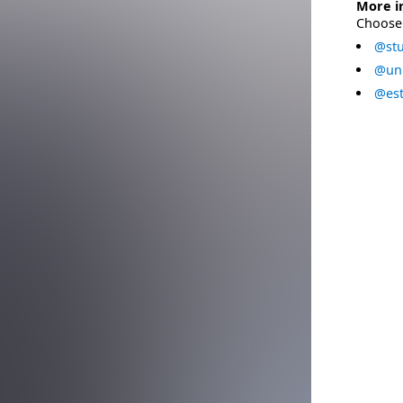
More i
Choose 
@stu
@uni
@est