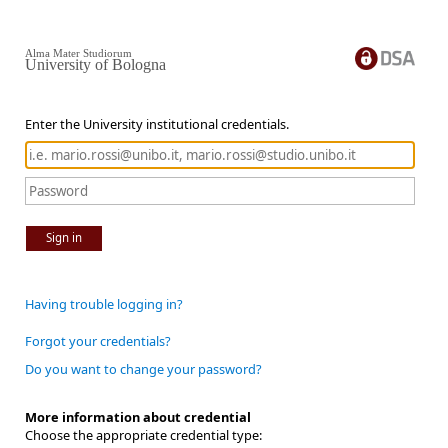
Alma Mater Studiorum
University of Bologna
Enter the University institutional credentials.
Sign in
Having trouble logging in?
Forgot your credentials?
Do you want to change your password?
More information about credential
Choose the appropriate credential type: