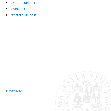
@studio.unibo.it
@unibo.it
@esterni.unibo.it
Privacy policy