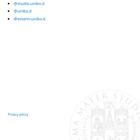
@studio.unibo.it
@unibo.it
@esterni.unibo.it
Privacy policy