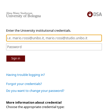
Alma Mater Studiorum
University of Bologna
Enter the University institutional credentials.
Sign in
Having trouble logging in?
Forgot your credentials?
Do you want to change your password?
More information about credential
Choose the appropriate credential type: