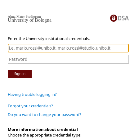
Alma Mater Studiorum
University of Bologna
Enter the University institutional credentials.
Sign in
Having trouble logging in?
Forgot your credentials?
Do you want to change your password?
More information about credential
Choose the appropriate credential type: