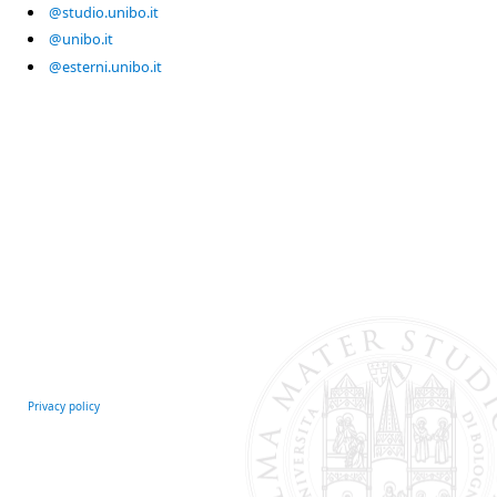
@studio.unibo.it
@unibo.it
@esterni.unibo.it
Privacy policy