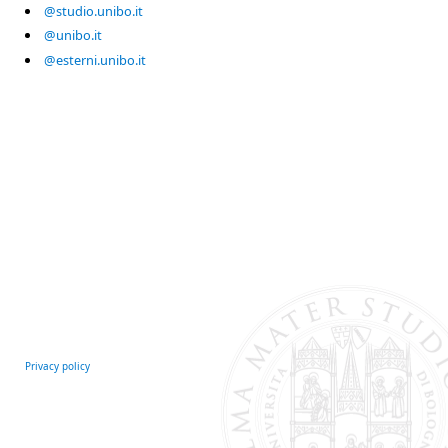
@studio.unibo.it
@unibo.it
@esterni.unibo.it
Privacy policy