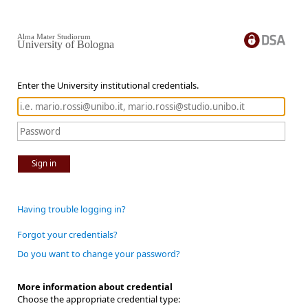
Alma Mater Studiorum
University of Bologna
Enter the University institutional credentials.
Sign in
Having trouble logging in?
Forgot your credentials?
Do you want to change your password?
More information about credential
Choose the appropriate credential type: