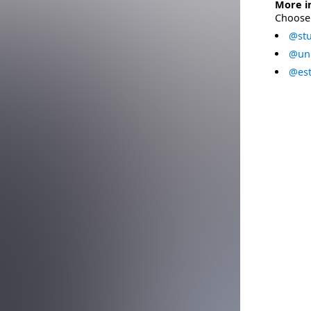
More i
Choose 
@stu
@uni
@est