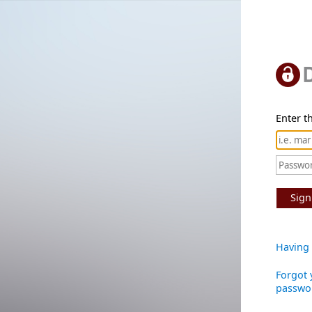
Enter th
Sign
Having 
Forgot 
passwo