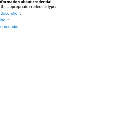
nformation about credential
the appropriate credential type:
dio.unibo.it
bo.it
erni.unibo.it