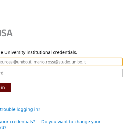
e University institutional credentials.
 in
trouble logging in?
your credentials?
Do you want to change your
rd?