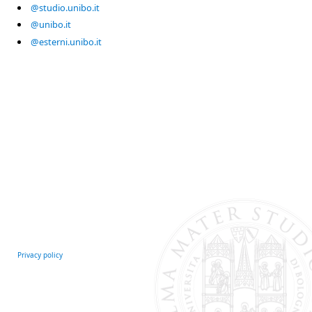
@studio.unibo.it
@unibo.it
@esterni.unibo.it
Privacy policy