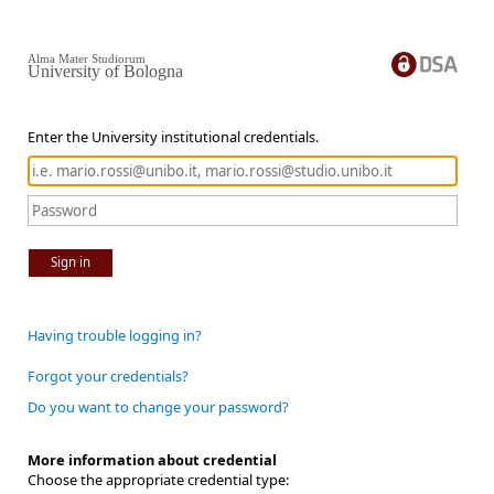
Alma Mater Studiorum
University of Bologna
Enter the University institutional credentials.
Sign in
Having trouble logging in?
Forgot your credentials?
Do you want to change your password?
More information about credential
Choose the appropriate credential type: