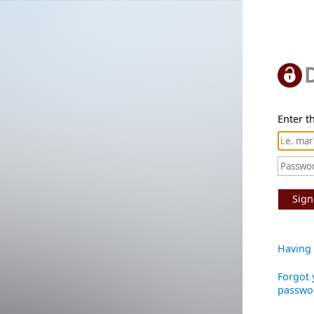
Enter th
Sign
Having 
Forgot 
passwo