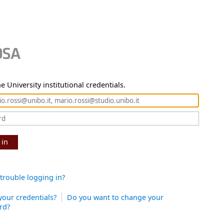
e University institutional credentials.
 in
trouble logging in?
your credentials?
Do you want to change your
rd?