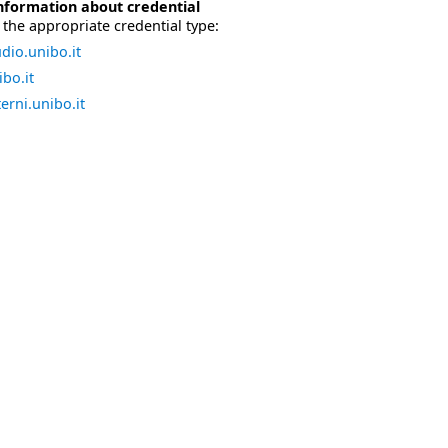
nformation about credential
the appropriate credential type:
dio.unibo.it
bo.it
erni.unibo.it