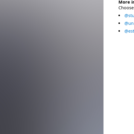
More i
Choose 
@stu
@uni
@est