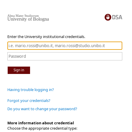
Alma Mater Studiorum
University of Bologna
Enter the University institutional credentials.
Sign in
Having trouble logging in?
Forgot your credentials?
Do you want to change your password?
More information about credential
Choose the appropriate credential type: