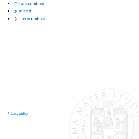
@studio.unibo.it
@unibo.it
@esterni.unibo.it
Privacy policy