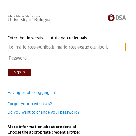
Alma Mater Studiorum
University of Bologna
Enter the University institutional credentials.
Sign in
Having trouble logging in?
Forgot your credentials?
Do you want to change your password?
More information about credential
Choose the appropriate credential type: