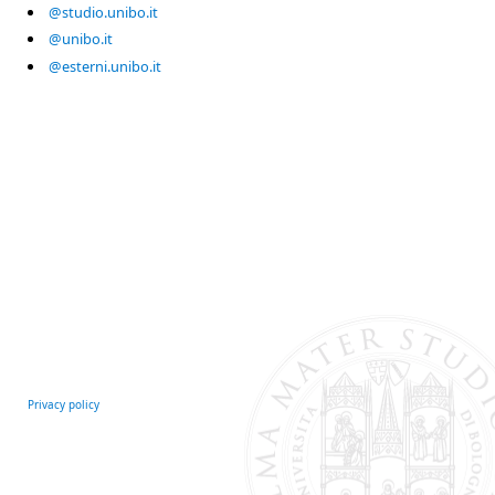
@studio.unibo.it
@unibo.it
@esterni.unibo.it
Privacy policy