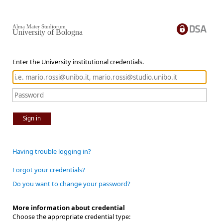
Alma Mater Studiorum
University of Bologna
Enter the University institutional credentials.
Sign in
Having trouble logging in?
Forgot your credentials?
Do you want to change your password?
More information about credential
Choose the appropriate credential type: