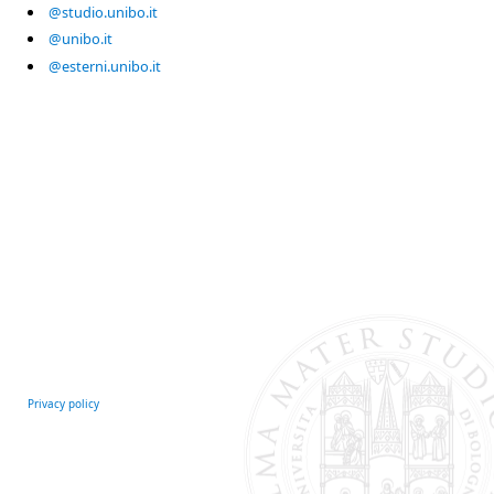
@studio.unibo.it
@unibo.it
@esterni.unibo.it
Privacy policy