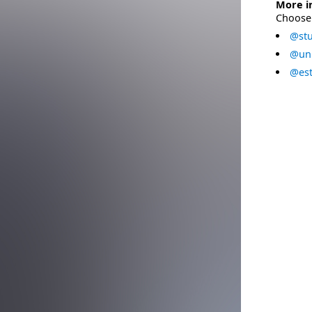
More i
Choose 
@stu
@uni
@est