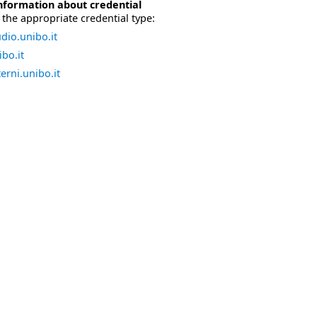
nformation about credential
the appropriate credential type:
dio.unibo.it
bo.it
erni.unibo.it