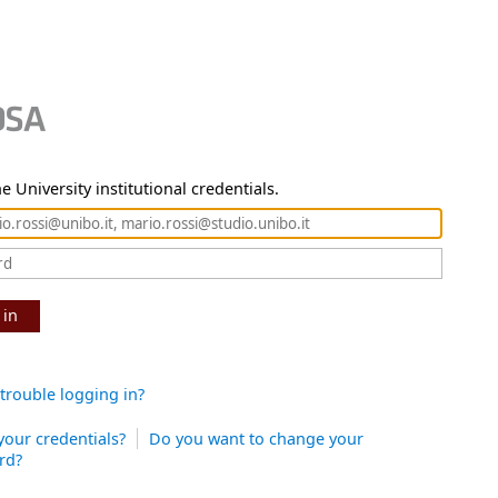
e University institutional credentials.
 in
trouble logging in?
your credentials?
Do you want to change your
rd?