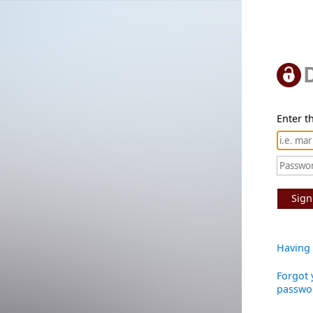
Enter th
Sign
Having 
Forgot 
passwo