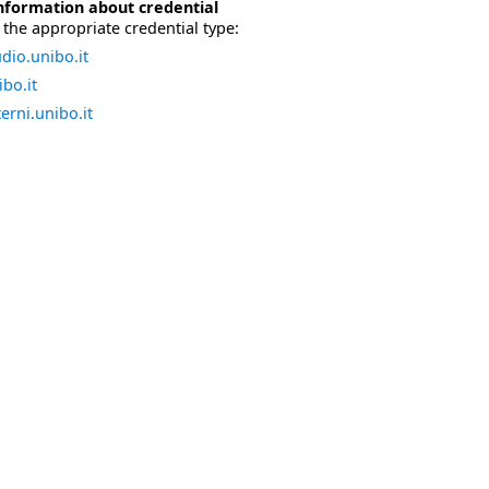
nformation about credential
the appropriate credential type:
dio.unibo.it
bo.it
erni.unibo.it