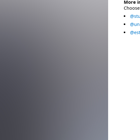
More i
Choose 
@stu
@uni
@est