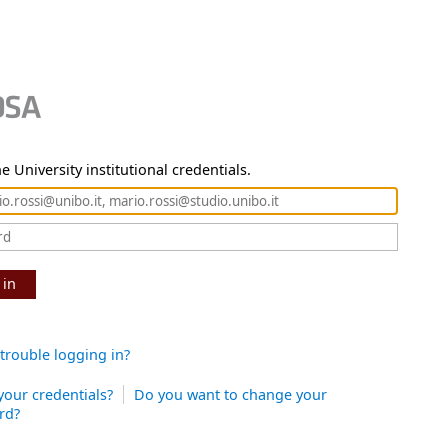
e University institutional credentials.
 in
trouble logging in?
your credentials?
Do you want to change your
rd?