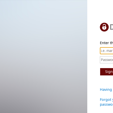
Enter th
Sign
Having 
Forgot 
passwo