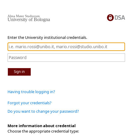
Alma Mater Studiorum
University of Bologna
Enter the University institutional credentials.
Sign in
Having trouble logging in?
Forgot your credentials?
Do you want to change your password?
More information about credential
Choose the appropriate credential type: