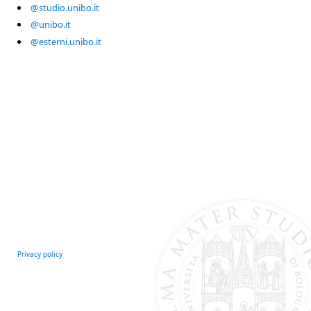
@studio.unibo.it
@unibo.it
@esterni.unibo.it
Privacy policy