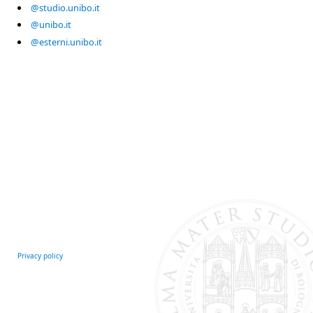
@studio.unibo.it
@unibo.it
@esterni.unibo.it
Privacy policy