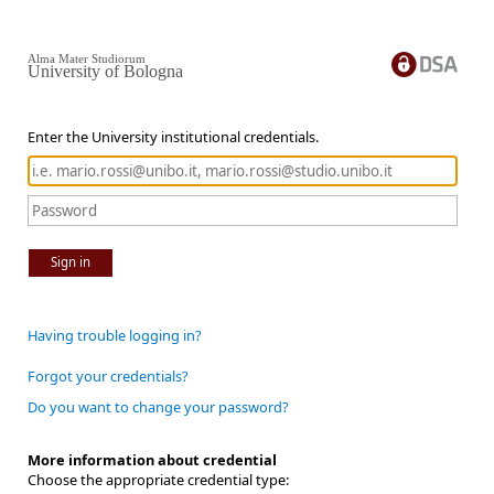
Alma Mater Studiorum
University of Bologna
Enter the University institutional credentials.
Sign in
Having trouble logging in?
Forgot your credentials?
Do you want to change your password?
More information about credential
Choose the appropriate credential type: