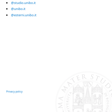
@studio.unibo.it
@unibo.it
@esterni.unibo.it
Privacy policy