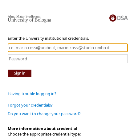
Alma Mater Studiorum
University of Bologna
Enter the University institutional credentials.
Sign in
Having trouble logging in?
Forgot your credentials?
Do you want to change your password?
More information about credential
Choose the appropriate credential type: