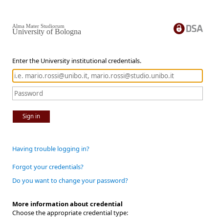
Alma Mater Studiorum
University of Bologna
Enter the University institutional credentials.
Sign in
Having trouble logging in?
Forgot your credentials?
Do you want to change your password?
More information about credential
Choose the appropriate credential type: