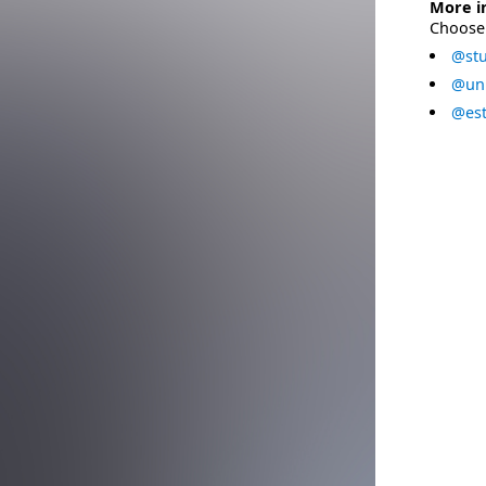
More i
Choose 
@stu
@uni
@est