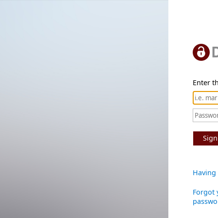
Enter th
Sign
Having 
Forgot 
passwo