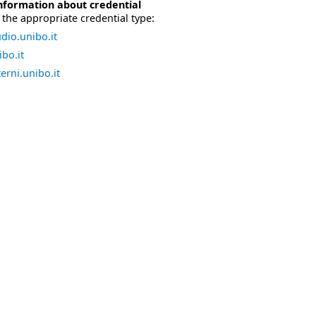
nformation about credential
the appropriate credential type:
dio.unibo.it
bo.it
erni.unibo.it