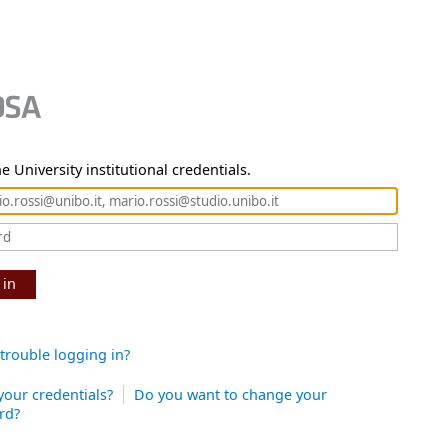
e University institutional credentials.
 in
trouble logging in?
your credentials?
Do you want to change your
rd?