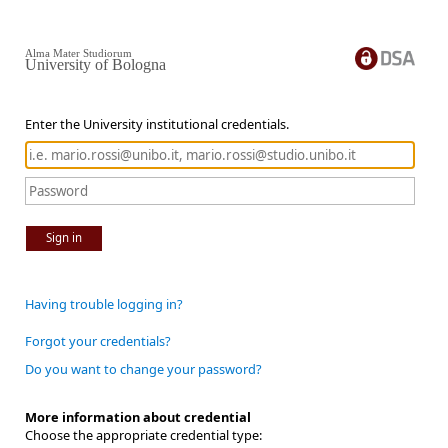
Alma Mater Studiorum
University of Bologna
Enter the University institutional credentials.
Sign in
Having trouble logging in?
Forgot your credentials?
Do you want to change your password?
More information about credential
Choose the appropriate credential type: