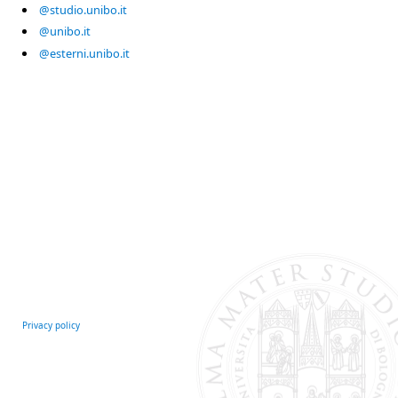
@studio.unibo.it
@unibo.it
@esterni.unibo.it
Privacy policy