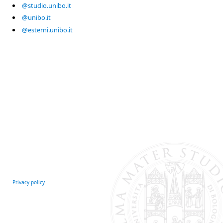
@studio.unibo.it
@unibo.it
@esterni.unibo.it
Privacy policy