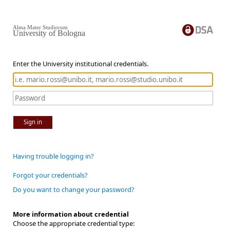
Alma Mater Studiorum
University of Bologna
Enter the University institutional credentials.
Sign in
Having trouble logging in?
Forgot your credentials?
Do you want to change your password?
More information about credential
Choose the appropriate credential type: