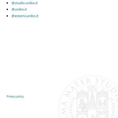
@studio.unibo.it
@unibo.it
@esterni.unibo.it
Privacy policy