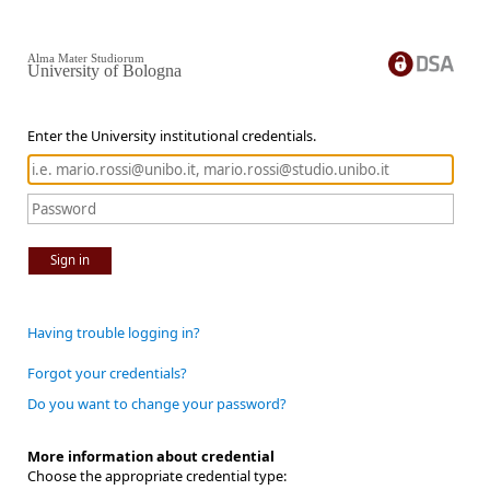
Alma Mater Studiorum
University of Bologna
Enter the University institutional credentials.
Sign in
Having trouble logging in?
Forgot your credentials?
Do you want to change your password?
More information about credential
Choose the appropriate credential type: