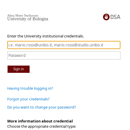
Alma Mater Studiorum
University of Bologna
Enter the University institutional credentials.
Sign in
Having trouble logging in?
Forgot your credentials?
Do you want to change your password?
More information about credential
Choose the appropriate credential type: