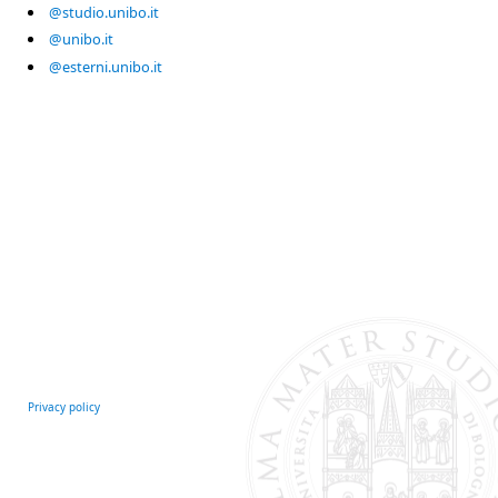
@studio.unibo.it
@unibo.it
@esterni.unibo.it
Privacy policy