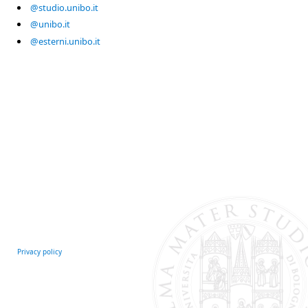
@studio.unibo.it
@unibo.it
@esterni.unibo.it
Privacy policy