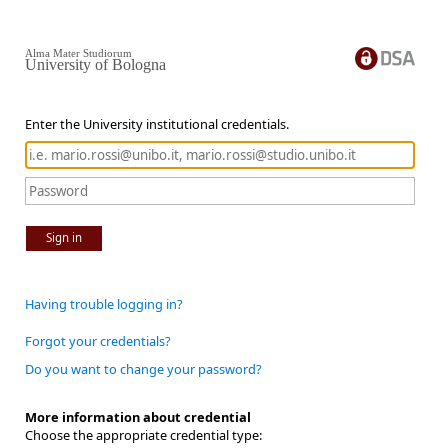
Alma Mater Studiorum
University of Bologna
Enter the University institutional credentials.
Sign in
Having trouble logging in?
Forgot your credentials?
Do you want to change your password?
More information about credential
Choose the appropriate credential type: